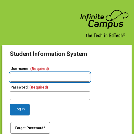
Student Information System
Username:
(Required)
Password:
(Required)
Log In
Forgot Password?