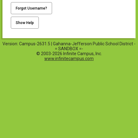
Forgot Username?
Show Help
Version: Campus-2631.5 | Gahanna-Jefferson Public School District -
= SANDBOX =-
© 2003-2026 Infinite Campus, Inc.
www.infinitecampus.com