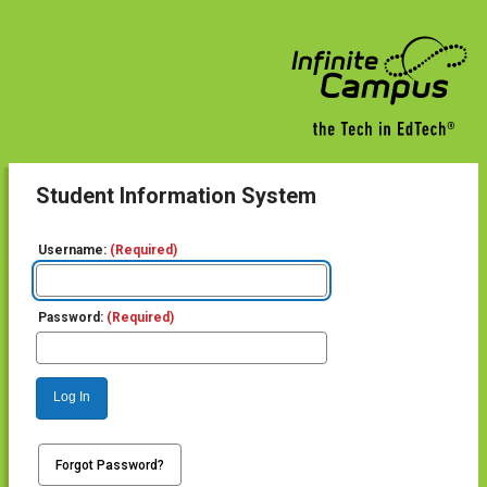
Student Information System
Username:
(Required)
Password:
(Required)
Log In
Forgot Password?