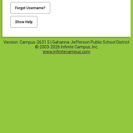
Forgot Username?
Show Help
Version: Campus-2631.5 | Gahanna-Jefferson Public School District
© 2003-2026 Infinite Campus, Inc.
www.infinitecampus.com